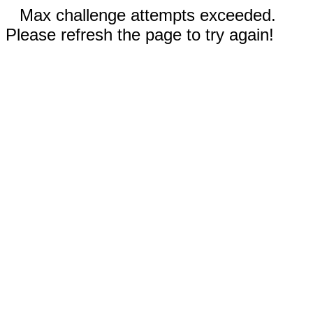
Max challenge attempts exceeded.
Please refresh the page to try again!