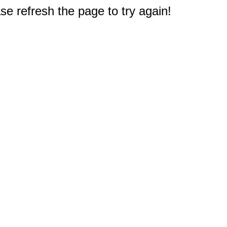
e refresh the page to try again!