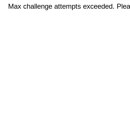
Max challenge attempts exceeded. Pleas