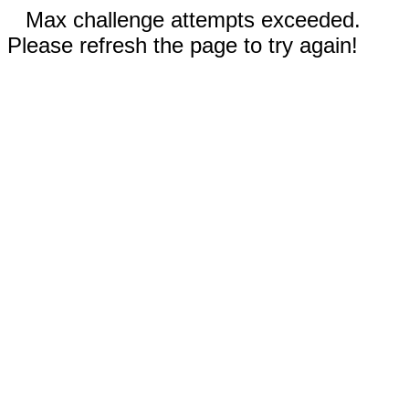
Max challenge attempts exceeded.
Please refresh the page to try again!