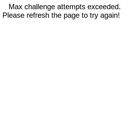
Max challenge attempts exceeded.
Please refresh the page to try again!