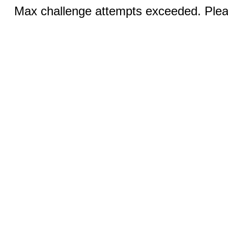
Max challenge attempts exceeded. Pleas