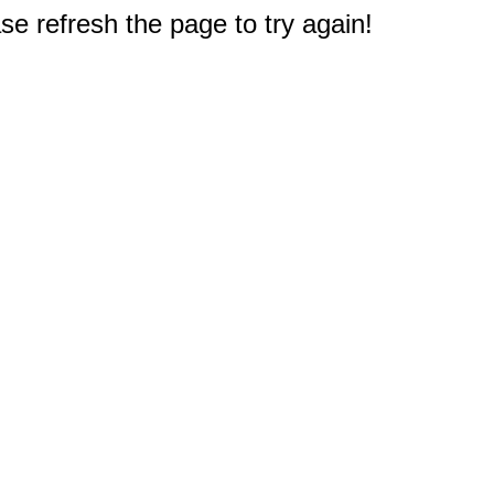
e refresh the page to try again!