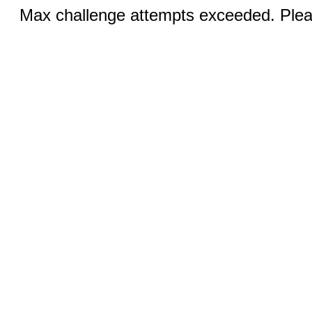
Max challenge attempts exceeded. Pleas