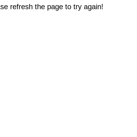
e refresh the page to try again!