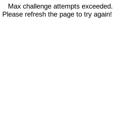
Max challenge attempts exceeded.
Please refresh the page to try again!