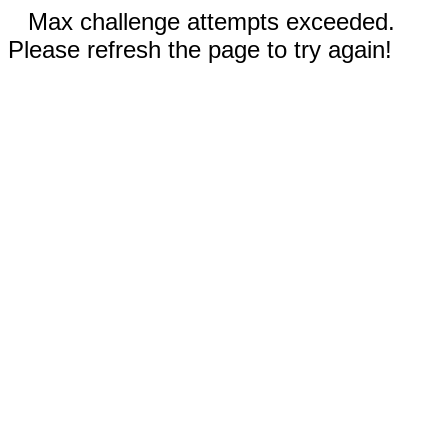
Max challenge attempts exceeded.
Please refresh the page to try again!