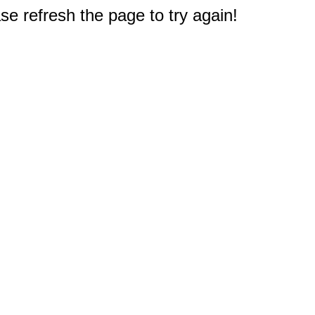
e refresh the page to try again!