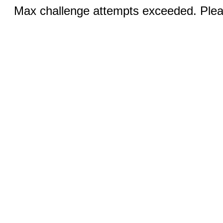
Max challenge attempts exceeded. Pleas